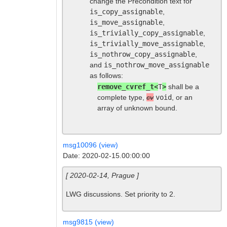
change the Precondition text for
is_copy_assignable
,
is_move_assignable
,
is_trivially_copy_assignable
,
is_trivially_move_assignable
,
is_nothrow_copy_assignable
,
and
is_nothrow_move_assignable
as follows:
remove_cvref_t<
T
>
shall be a
complete type,
cv
void
, or an
array of unknown bound.
msg10096 (view)
Date: 2020-02-15.00:00:00
[ 2020-02-14, Prague ]
LWG discussions. Set priority to 2.
msg9815 (view)