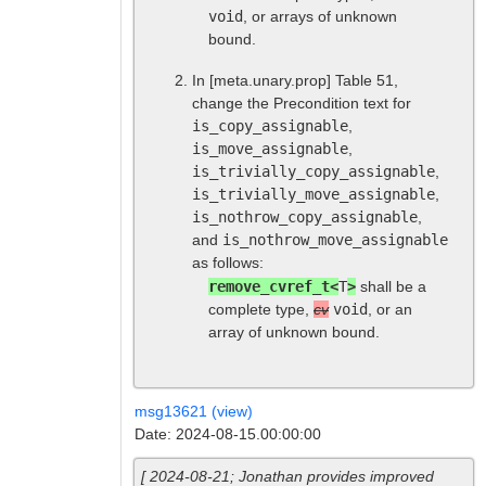
void
, or arrays of unknown
bound.
In
[meta.unary.prop]
Table 51,
change the Precondition text for
is_copy_assignable
,
is_move_assignable
,
is_trivially_copy_assignable
,
is_trivially_move_assignable
,
is_nothrow_copy_assignable
,
and
is_nothrow_move_assignable
as follows:
remove_cvref_t<
T
>
shall be a
complete type,
cv
void
, or an
array of unknown bound.
msg13621 (view)
Date: 2024-08-15.00:00:00
[ 2024-08-21; Jonathan provides improved