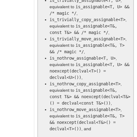
is_trivially_assignable<T, U>
,
equivalent to
is_assignable<T, U> &&
/* magic */
,
is_trivially_copy_assignable<T>
,
equivalent to
is_assignable<T&,
const T&> && /* magic */
,
is_trivially_move_assignable<T>
,
equivalent to
is_assignable<T&, T>
&& /* magic */
,
is_nothrow_assignable<T, U>
,
equivalent to
is_assignable<T, U> &&
noexcept(declval<T>() =
declval<U>())
,
is_nothrow_copy_assignable<T>
,
equivalent to
is_assignable<T&,
const T&> && noexcept(declval<T&>
() = declval<const T&>())
,
is_nothrow_move_assignable<T>
,
equivalent to
is_assignable<T&, T>
&& noexcept(declval<T&>() =
declval<T>())
, and