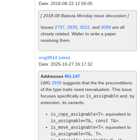
Date: 2018-08-22.12:55:05
[ 2018-08 Batavia Monday issue discussion ]
Issues
2797
,
2939
,
3022
, and
3099
are all
closely related. Walter to write a paper
resolving them.
msg9814 (view)
Date: 2025-10-27.16:17:32
Addresses
RU-147
LWG
2939
suggests that the the preconditions
of the type traits need reevaluation. This issue
focuses specifically on
is_assignable
and, by
extension, its variants:
is_copy_assignable<T>
, equivalent to
is_assignable<T&, const T&>
,
is_move_assignable<T>
, equivalent to
is_assignable<T&, T>
,