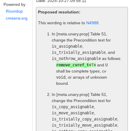
Date: 2025-10-27.09:58:11
Powered by
Roundup
Proposed resolution:
cmeerw.org
This wording is relative to
N4988
.
In
[meta.unary.prop]
Table 51,
change the Precondition text for
is_assignable
,
is_trivially_assignable
, and
is_nothrow_assignable
as follows:
remove_cvref_t<
T
>
and
U
shall be complete types,
cv
void
, or arrays of unknown
bound.
In
[meta.unary.prop]
Table 51,
change the Precondition text for
is_copy_assignable
,
is_move_assignable
,
is_trivially_copy_assignable
,
is_trivially_move_assignable
,