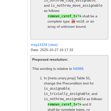
is_nothrow_copy_assignable
,
and
is_nothrow_move_assignable
as follows:
remove_cvref_t<
T
>
shall be a
complete type,
cv
void
, or an
array of unknown bound.
msg14334 (view)
Date: 2025-10-27.16:17:32
Proposed resolution:
This wording is relative to
N4988
.
In
[meta.unary.prop]
Table 51,
change the Precondition text for
is_assignable
,
is_trivially_assignable
, and
is_nothrow_assignable
as follows:
remove_cvref_t<
T
>
and
U
shall be complete types,
cv