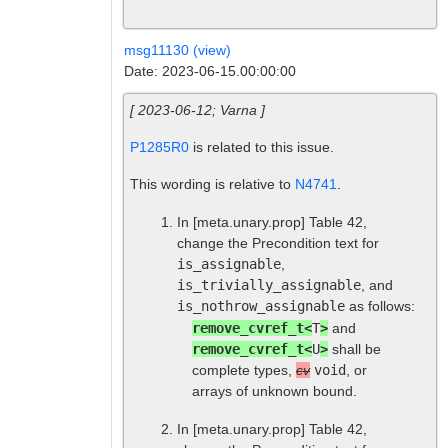
msg11130 (view)
Date: 2023-06-15.00:00:00
[ 2023-06-12; Varna ]
P1285R0
is related to this issue.
This wording is relative to
N4741
.
In
[meta.unary.prop]
Table 42,
change the Precondition text for
is_assignable
,
is_trivially_assignable
, and
is_nothrow_assignable
as follows:
remove_cvref_t<
T
>
and
remove_cvref_t<
U
>
shall be
complete types,
cv
void
, or
arrays of unknown bound.
In
[meta.unary.prop]
Table 42,