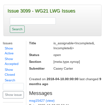
Issue 3099 - WG21 LWG Issues
Issues
Title
is_assignable<Incomplete&,
Incomplete&>
Show
Active
Status
open
Show
Section
[meta.type.synop]
Accepted
Submitter
Casey Carter
Show
Closed
Created on
2018-04-10.00:00:00
last changed
9
Search
months ago
Messages
msg15427 (view)