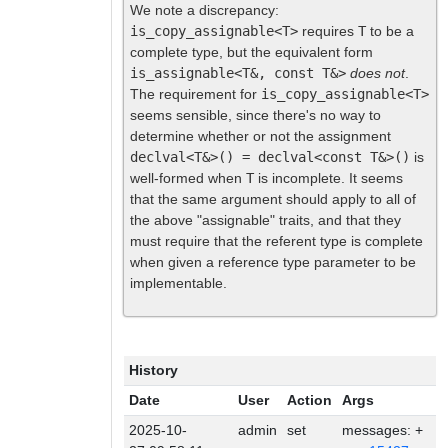
We note a discrepancy:
is_copy_assignable<T>
requires
T
to be a
complete type, but the equivalent form
is_assignable<T&, const T&>
does not
.
The requirement for
is_copy_assignable<T>
seems sensible, since there's no way to
determine whether or not the assignment
declval<T&>() = declval<const T&>()
is
well-formed when
T
is incomplete. It seems
that the same argument should apply to all of
the above "assignable" traits, and that they
must require that the referent type is complete
when given a reference type parameter to be
implementable.
History
Date
User
Action
Args
2025-10-
admin
set
messages: +