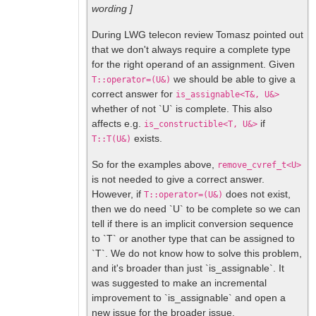
wording ]
During LWG telecon review Tomasz pointed out
that we don't always require a complete type
for the right operand of an assignment. Given
we should be able to give a
T::operator=(U&)
correct answer for
is_assignable<T&, U&>
whether of not `U` is complete. This also
affects e.g.
if
is_constructible<T, U&>
exists.
T::T(U&)
So for the examples above,
remove_cvref_t<U>
is not needed to give a correct answer.
However, if
does not exist,
T::operator=(U&)
then we do need `U` to be complete so we can
tell if there is an implicit conversion sequence
to `T` or another type that can be assigned to
`T`. We do not know how to solve this problem,
and it's broader than just `is_assignable`. It
was suggested to make an incremental
improvement to `is_assignable` and open a
new issue for the broader issue.