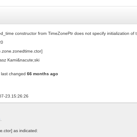
d_time constructor from TimeZonePtr does not specify initialization of 
20
e.zone.zonedtime.ctor]
sz Kami&nacute;ski
last changed
66 months ago
07-23.15:26:26
0
.
e.ctor]
as indicated: