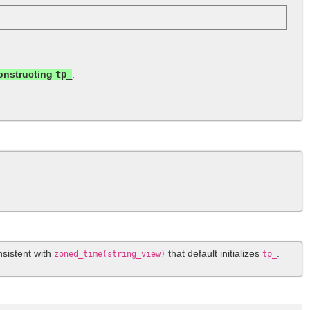
constructing
tp_
.
nsistent with
that default initializes
.
zoned_time(string_view)
tp_