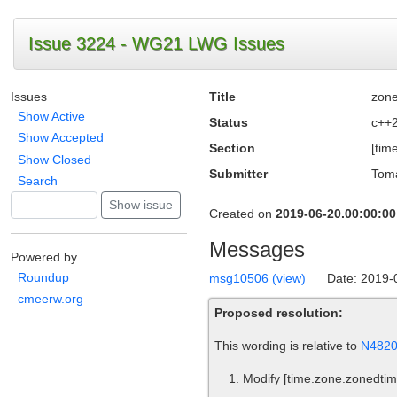
Issue 3224 - WG21 LWG Issues
Issues
Title
zone
Show Active
Status
c++
Show Accepted
Section
[tim
Show Closed
Submitter
Toma
Search
Created on
2019-06-20.00:00:00
Messages
Powered by
Roundup
msg10506 (view)
Date: 2019-
cmeerw.org
Proposed resolution:
This wording is relative to
N482
Modify
[time.zone.zonedtim