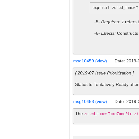
-5-
Requires:
z
refers 
-6-
Effects:
Constructs
msg10459 (view)
Date: 2019-
[ 2019-07 Issue Prioritization ]
Status to Tentatively Ready after 
msg10458 (view)
Date: 2019-
The
zoned_time(TimeZonePtr z)