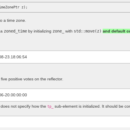
to a time zone.
 a
zoned_time
by initializing
zone_
with
std::move(z)
and default 
08-23.18:06:54
five positive votes on the reflector.
06-20.00:00:00
does not specify how the
sub-element is initialized. It should be co
tp_