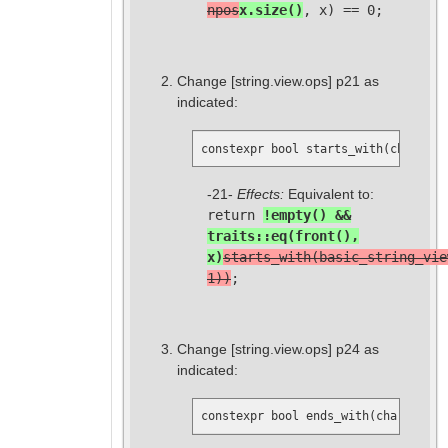
npos
x.size()
, x) == 0;
Change
[string.view.ops]
p21 as
indicated:
constexpr bool starts_with(charT x)
-21-
Effects:
Equivalent to:
return
!empty() &&
traits::eq(front(),
x)
starts_with(basic_string_vie
1))
;
Change
[string.view.ops]
p24 as
indicated:
constexpr bool ends_with(charT x) c