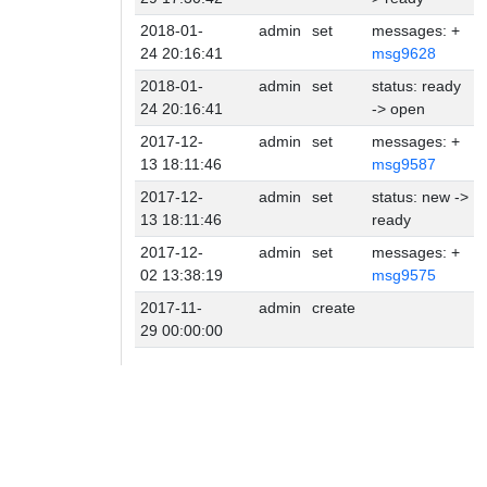
2018-01-
admin
set
messages: +
24 20:16:41
msg9628
2018-01-
admin
set
status: ready
24 20:16:41
-> open
2017-12-
admin
set
messages: +
13 18:11:46
msg9587
2017-12-
admin
set
status: new ->
13 18:11:46
ready
2017-12-
admin
set
messages: +
02 13:38:19
msg9575
2017-11-
admin
create
29 00:00:00