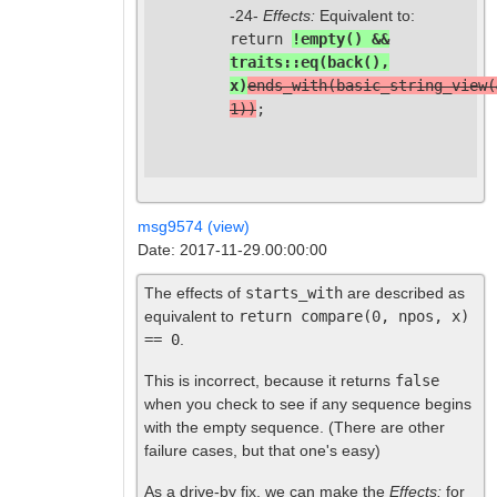
-24-
Effects:
Equivalent to:
return
!empty() &&
traits::eq(back(),
x)
ends_with(basic_string_view(
1))
;
msg9574 (view)
Date: 2017-11-29.00:00:00
The effects of
starts_with
are described as
equivalent to
return compare(0, npos, x)
== 0
.
This is incorrect, because it returns
false
when you check to see if any sequence begins
with the empty sequence. (There are other
failure cases, but that one's easy)
As a drive-by fix, we can make the
Effects:
for