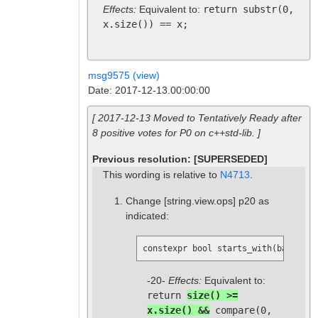
Effects:
Equivalent to:
return substr(0,
x.size()) == x;
msg9575 (view)
Date: 2017-12-13.00:00:00
[ 2017-12-13 Moved to Tentatively Ready after
8 positive votes for P0 on c++std-lib. ]
Previous resolution: [SUPERSEDED]
This wording is relative to
N4713
.
Change
[string.view.ops]
p20 as
indicated:
constexpr bool starts_with(basic_st
-20-
Effects:
Equivalent to:
return
size() >=
x.size() &&
compare(0,