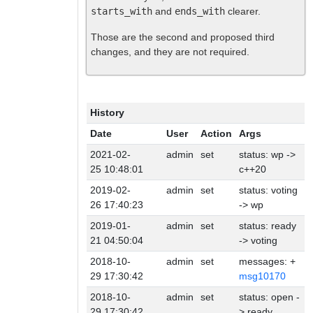
starts_with
and
ends_with
clearer.
Those are the second and proposed third
changes, and they are not required.
History
Date
User
Action
Args
2021-02-
admin
set
status: wp ->
25 10:48:01
c++20
2019-02-
admin
set
status: voting
26 17:40:23
-> wp
2019-01-
admin
set
status: ready
21 04:50:04
-> voting
2018-10-
admin
set
messages: +
29 17:30:42
msg10170
2018-10-
admin
set
status: open -
29 17:30:42
> ready