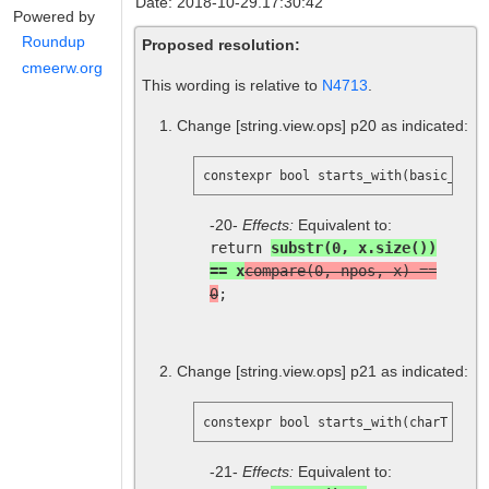
Date: 2018-10-29.17:30:42
Powered by
Roundup
Proposed resolution:
cmeerw.org
This wording is relative to
N4713
.
Change
[string.view.ops]
p20 as indicated:
constexpr bool starts_with(basic_stri
-20-
Effects:
Equivalent to:
return
substr(0, x.size())
== x
compare(0, npos, x) ==
0
;
Change
[string.view.ops]
p21 as indicated:
constexpr bool starts_with(charT x) c
-21-
Effects:
Equivalent to: