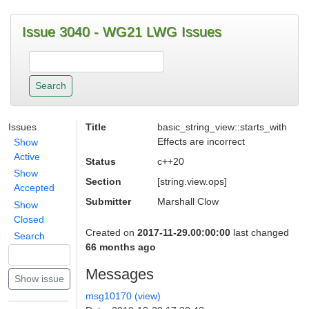
Issue 3040 - WG21 LWG Issues
Issues
Title
basic_string_view::starts_with
Effects are incorrect
Show
Active
Status
c++20
Show
Section
[string.view.ops]
Accepted
Submitter
Marshall Clow
Show
Closed
Created on
2017-11-29.00:00:00
last changed
Search
66 months ago
Messages
msg10170 (view)