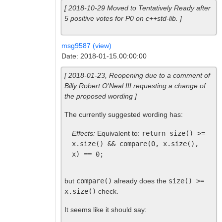
[ 2018-10-29 Moved to Tentatively Ready after
5 positive votes for P0 on c++std-lib. ]
msg9587 (view)
Date: 2018-01-15.00:00:00
[ 2018-01-23, Reopening due to a comment of
Billy Robert O'Neal III requesting a change of
the proposed wording ]
The currently suggested wording has:
Effects:
Equivalent to:
return size() >=
x.size() && compare(0, x.size(),
x) == 0;
but
compare()
already does the
size() >=
x.size()
check.
It seems like it should say: