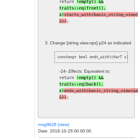
return
!empty() &&
traits::eq(front(),
x)
starts_with(basic_string_view(
1))
;
Change
[string.view.ops]
p24 as indicated:
constexpr bool ends_with(charT x) con
-24-
Effects:
Equivalent to:
return
!empty() &&
traits::eq(back(),
x)
ends_with(basic_string_view(&x
1))
;
msg9628 (view)
Date: 2018-10-29.00:00:00