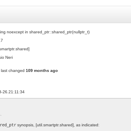
ing noexcept in shared_ptr::shared_ptr(nullptr_t)
17
l.smartptr.shared]
io Neri
last changed
109 months ago
3-26.21:11:34
.
red_ptr
synopsis,
[util.smartptr.shared]
, as indicated: