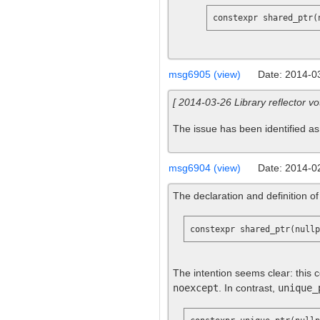
constexpr shared_ptr(
msg6905 (view)
Date: 2014-0
[ 2014-03-26 Library reflector vo
The issue has been identified as
msg6904 (view)
Date: 2014-0
The declaration and definition o
The intention seems clear: this c
noexcept
. In contrast,
unique_