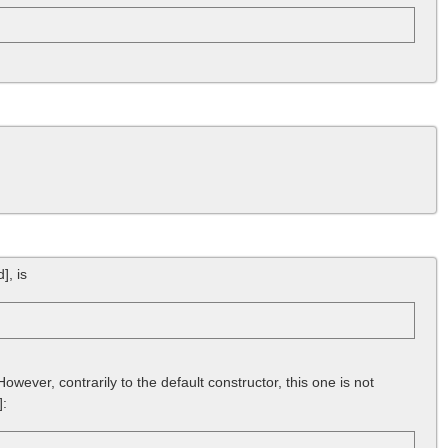
d]
, is
wever, contrarily to the default constructor, this one is not
]
: