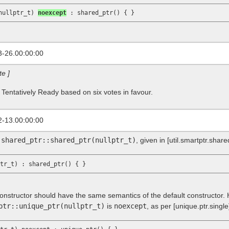
nullptr_t) 
noexcept
3-26.00:00:00
te ]
 Tentatively Ready based on six votes in favour.
2-13.00:00:00
f
shared_ptr::shared_ptr(nullptr_t)
, given in
[util.smartptr.share
onstructor should have the same semantics of the default constructor. Ho
ptr::unique_ptr(nullptr_t)
is
noexcept
, as per
[unique.ptr.single