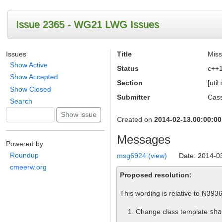
Issue 2365 - WG21 LWG Issues
Issues
Title
Miss
Show Active
Status
c++
Show Accepted
Section
[uti
Show Closed
Submitter
Cass
Search
Created on
2014-02-13.00:00:00
Messages
Powered by
Roundup
msg6924 (view)
Date: 2014-0
cmeerw.org
Proposed resolution:
This wording is relative to N3936
Change class template
sha