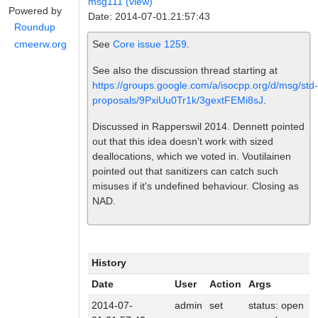
msg111 (view)
Powered by
Date: 2014-07-01.21:57:43
Roundup
See
Core issue 1259
.
cmeerw.org
See also the discussion thread starting at
https://groups.google.com/a/isocpp.org/d/msg/std-
proposals/9PxiUu0Tr1k/3gextFEMi8sJ
.
Discussed in Rapperswil 2014. Dennett pointed
out that this idea doesn't work with sized
deallocations, which we voted in. Voutilainen
pointed out that sanitizers can catch such
misuses if it's undefined behaviour. Closing as
NAD.
History
Date
User
Action
Args
2014-07-
admin
set
status: open