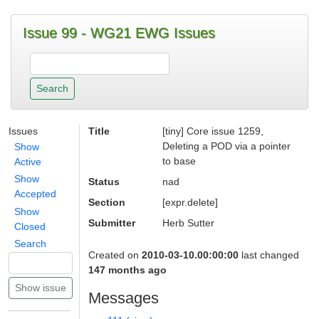
Issue 99 - WG21 EWG Issues
Issues
Title
[tiny] Core issue 1259,
Deleting a POD via a pointer
Show
to base
Active
Show
Status
nad
Accepted
Section
[expr.delete]
Show
Submitter
Herb Sutter
Closed
Search
Created on
2010-03-10.00:00:00
last changed
147 months ago
Messages