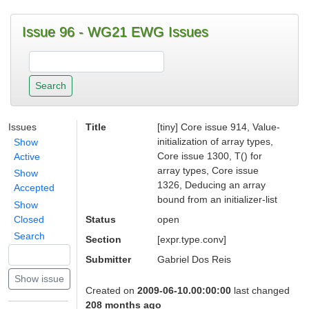
Issue 96 - WG21 EWG Issues
Issues
Title
[tiny] Core issue 914, Value-
initialization of array types,
Show
Core issue 1300, T() for
Active
array types, Core issue
Show
1326, Deducing an array
Accepted
bound from an initializer-list
Show
Closed
Status
open
Search
Section
[expr.type.conv]
Submitter
Gabriel Dos Reis
Created on
2009-06-10.00:00:00
last changed
208 months ago