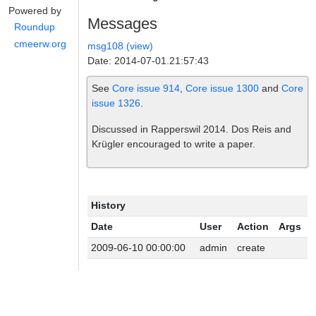
Powered by
Messages
Roundup
cmeerw.org
msg108 (view)
Date: 2014-07-01.21:57:43
See
Core issue 914
,
Core issue 1300
and
Core
issue 1326
.
Discussed in Rapperswil 2014. Dos Reis and
Krügler encouraged to write a paper.
History
Date
User
Action
Args
2009-06-10 00:00:00
admin
create