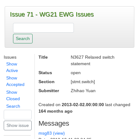
Issue 71 - WG21 EWG Issues
Issues
Title
N3627 Relaxed switch
statement
Show
Active
Status
open
Show
Section
[stmt.switch]
Accepted
Submitter
Zhihao Yuan
Show
Closed
Created on
2013-02-02.00:00:00
last changed
Search
164 months ago
Messages
msg83 (view)