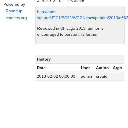
Date: 2013-10-11.23:34:25
Powered by
Roundup
http://open-
std.org/JTC1/SC22/WG21/docs/papers/2013/n362
cmeerw.org
Reviewed in Chicago 2013, author is
encouraged to pursue this further.
History
Date
User
Action
Args
2013-02-02 00:00:00
admin
create