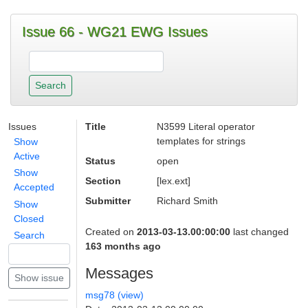
Issue 66 - WG21 EWG Issues
Issues
Title
N3599 Literal operator
templates for strings
Show
Active
Status
open
Show
Section
[lex.ext]
Accepted
Submitter
Richard Smith
Show
Closed
Created on
2013-03-13.00:00:00
last changed
Search
163 months ago
Messages
msg78 (view)