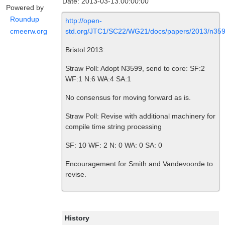
Date: 2013-03-13.00:00:00
Powered by
Roundup
http://open-
std.org/JTC1/SC22/WG21/docs/papers/2013/n359
cmeerw.org
Bristol 2013:
Straw Poll: Adopt N3599, send to core: SF:2
WF:1 N:6 WA:4 SA:1
No consensus for moving forward as is.
Straw Poll: Revise with additional machinery for
compile time string processing
SF: 10 WF: 2 N: 0 WA: 0 SA: 0
Encouragement for Smith and Vandevoorde to
revise.
History