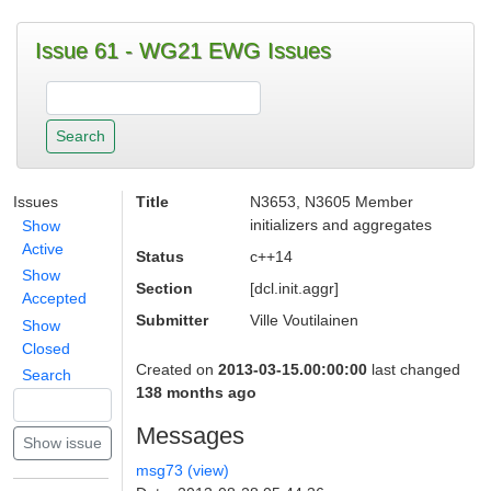
Issue 61 - WG21 EWG Issues
Issues
Title
N3653, N3605 Member
initializers and aggregates
Show
Active
Status
c++14
Show
Section
[dcl.init.aggr]
Accepted
Submitter
Ville Voutilainen
Show
Closed
Created on
2013-03-15.00:00:00
last changed
Search
138 months ago
Messages
msg73 (view)