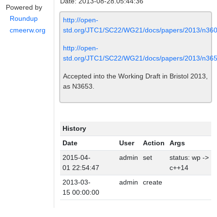
Date: 2013-08-28.05:44:36
Powered by
Roundup
http://open-
std.org/JTC1/SC22/WG21/docs/papers/2013/n360
cmeerw.org
http://open-
std.org/JTC1/SC22/WG21/docs/papers/2013/n365
Accepted into the Working Draft in Bristol 2013,
as N3653.
History
Date
User
Action
Args
2015-04-
admin
set
status: wp ->
01 22:54:47
c++14
2013-03-
admin
create
15 00:00:00