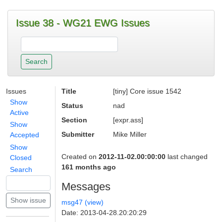
Issue 38 - WG21 EWG Issues
Issues
Title
[tiny] Core issue 1542
Show
Status
nad
Active
Section
[expr.ass]
Show
Submitter
Mike Miller
Accepted
Show
Created on
2012-11-02.00:00:00
last changed
Closed
161 months ago
Search
Messages
msg47 (view)
Date: 2013-04-28.20:20:29