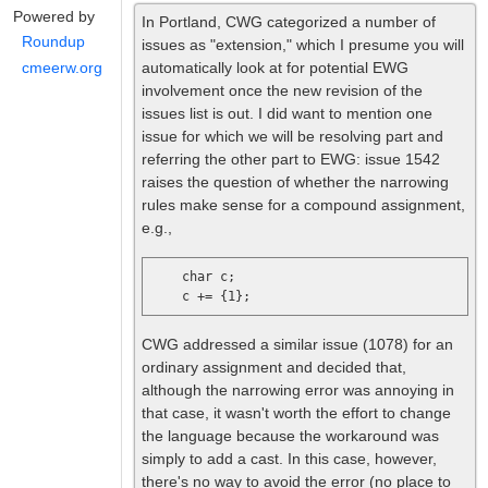
Powered by
In Portland, CWG categorized a number of
Roundup
issues as "extension," which I presume you will
automatically look at for potential EWG
cmeerw.org
involvement once the new revision of the
issues list is out. I did want to mention one
issue for which we will be resolving part and
referring the other part to EWG: issue 1542
raises the question of whether the narrowing
rules make sense for a compound assignment,
e.g.,
    char c;

CWG addressed a similar issue (1078) for an
ordinary assignment and decided that,
although the narrowing error was annoying in
that case, it wasn't worth the effort to change
the language because the workaround was
simply to add a cast. In this case, however,
there's no way to avoid the error (no place to