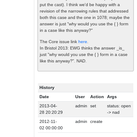
put the cast). I think we'd be happy with a
revision of the narrowing rules that addressed
both this case and the one in 1078; maybe the
answer is just "why would you use the { } form
in a case like this anyway?"
The Core issue link
here
.
In Bristol 2013: EWG thinks the answer _is_
just "why would you use the { } form in a case
like this anyway?". NAD.
History
Date
User
Action
Args
2013-04-
admin
set
status: open
28 20:20:29
-> nad
2012-11-
admin
create
02 00:00:00