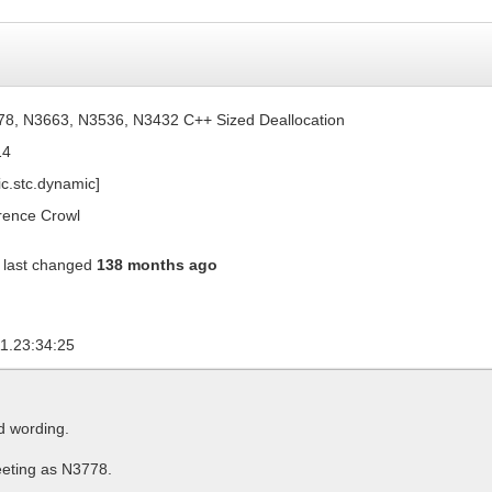
8, N3663, N3536, N3432 C++ Sized Deallocation
14
ic.stc.dynamic]
ence Crowl
last changed
138 months ago
1.23:34:25
d wording.
eting as N3778.