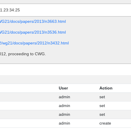
1.23:34:25
/WG21/docs/papers/2013/n3663.html
/WG21/docs/papers/2013/n3536.html
c22/wg21/docs/papers/2012/n3432.html
012, proceeding to CWG.
User
Action
admin
set
admin
set
admin
set
admin
create