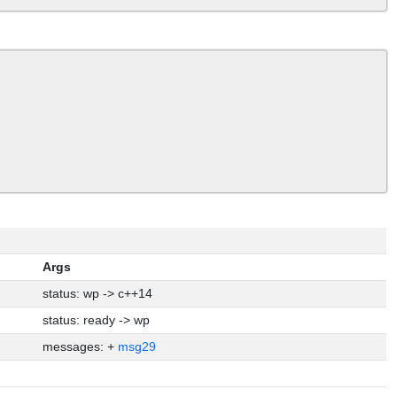
Args
status: wp -> c++14
status: ready -> wp
messages: +
msg29