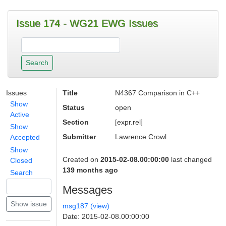
Issue 174 - WG21 EWG Issues
Issues
Title
N4367 Comparison in C++
Show
Status
open
Active
Section
[expr.rel]
Show
Submitter
Lawrence Crowl
Accepted
Show
Created on
2015-02-08.00:00:00
last changed
Closed
139 months ago
Search
Messages
msg187 (view)
Date: 2015-02-08.00:00:00