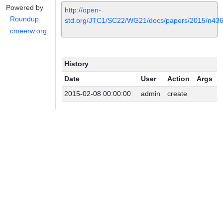
Powered by
http://open-
Roundup
std.org/JTC1/SC22/WG21/docs/papers/2015/n436
cmeerw.org
History
Date
User
Action
Args
2015-02-08 00:00:00
admin
create