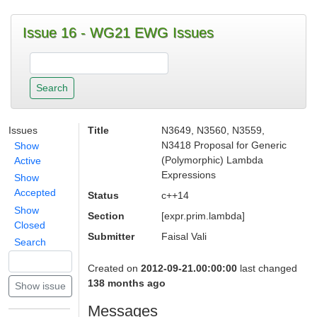
Issue 16 - WG21 EWG Issues
Issues
Title
N3649, N3560, N3559,
N3418 Proposal for Generic
Show
(Polymorphic) Lambda
Active
Expressions
Show
Accepted
Status
c++14
Show
Section
[expr.prim.lambda]
Closed
Submitter
Faisal Vali
Search
Created on
2012-09-21.00:00:00
last changed
138 months ago
Messages