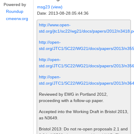
Powered by
msg23 (view)
Roundup
Date: 2013-08-28.05:44:36
cmeerw.org
http://www.open-
std.org/jtc1/sc22/wg21/docs/papers/2012/n3418.p
http://open-
std.org/JTC1/SC22/WG21/docs/papers/2013/n355
http://open-
std.org/JTC1/SC22/WG21/docs/papers/2013/n356
http://open-
std.org/JTC1/SC22/WG21/docs/papers/2013/n364
Reviewed by EWG in Portland 2012,
proceeding with a follow-up paper.
Accepted into the Working Draft in Bristol 2013,
as N3649.
Bristol 2013: Do not re-open proposals 2.1 and