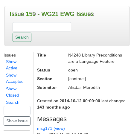
Issue 159 - WG21 EWG Issues
Issues
Title
N4248 Library Preconditions
are a Language Feature
Show
Active
Status
open
Show
Section
[contract]
Accepted
Submitter
Alisdair Meredith
Show
Closed
Created on
2014-10-12.00:00:00
last changed
Search
143 months ago
Messages
msg171 (view)