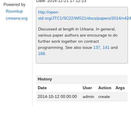
Date: 2014-11-21.17:12:23
Powered by
Roundup
http://open-
std.org/JTC1/SC22/WG21/docs/papers/2014/n424
cmeerw.org
Discussed at length in Urbana. In general,
various paper authors are encourage to do
further work together on contract
programming. See also issue
137
,
141
and
168
.
History
Date
User
Action
Args
2014-10-12 00:00:00
admin
create