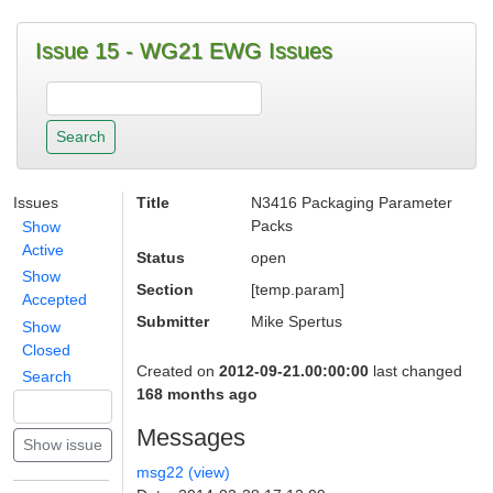
Issue 15 - WG21 EWG Issues
Issues
Title
N3416 Packaging Parameter
Packs
Show
Active
Status
open
Show
Section
[temp.param]
Accepted
Submitter
Mike Spertus
Show
Closed
Created on
2012-09-21.00:00:00
last changed
Search
168 months ago
Messages
msg22 (view)