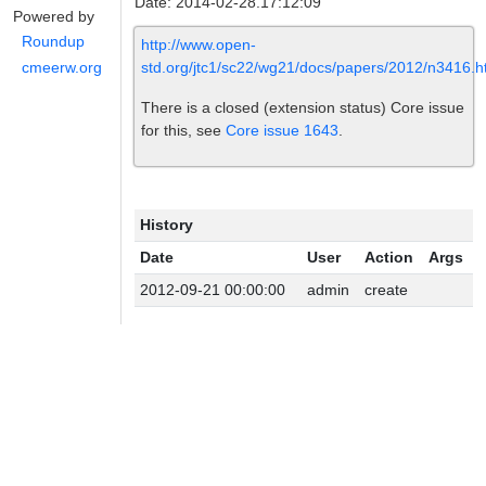
Date: 2014-02-28.17:12:09
Powered by
Roundup
http://www.open-
std.org/jtc1/sc22/wg21/docs/papers/2012/n3416.h
cmeerw.org
There is a closed (extension status) Core issue
for this, see
Core issue 1643
.
History
Date
User
Action
Args
2012-09-21 00:00:00
admin
create