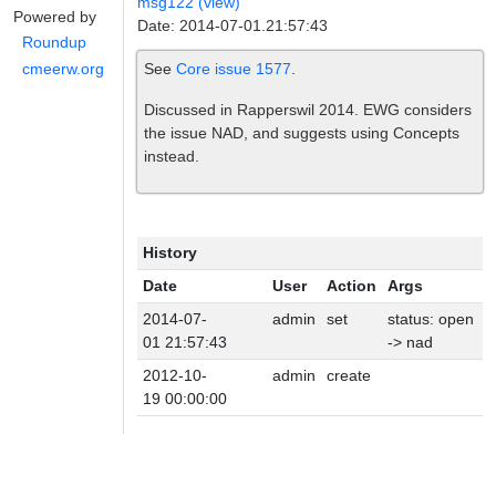
msg122 (view)
Powered by
Date: 2014-07-01.21:57:43
Roundup
See
Core issue 1577
.
cmeerw.org
Discussed in Rapperswil 2014. EWG considers
the issue NAD, and suggests using Concepts
instead.
History
Date
User
Action
Args
2014-07-
admin
set
status: open
01 21:57:43
-> nad
2012-10-
admin
create
19 00:00:00