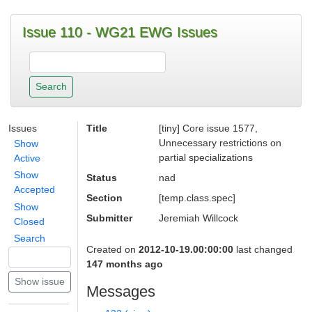
Issue 110 - WG21 EWG Issues
Issues
Title
[tiny] Core issue 1577,
Unnecessary restrictions on
Show
partial specializations
Active
Show
Status
nad
Accepted
Section
[temp.class.spec]
Show
Submitter
Jeremiah Willcock
Closed
Search
Created on
2012-10-19.00:00:00
last changed
147 months ago
Messages