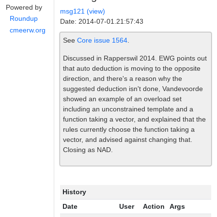
Powered by
msg121 (view)
Roundup
Date: 2014-07-01.21:57:43
cmeerw.org
See
Core issue 1564
.
Discussed in Rapperswil 2014. EWG points out
that auto deduction is moving to the opposite
direction, and there's a reason why the
suggested deduction isn't done, Vandevoorde
showed an example of an overload set
including an unconstrained template and a
function taking a vector, and explained that the
rules currently choose the function taking a
vector, and advised against changing that.
Closing as NAD.
History
Date
User
Action
Args