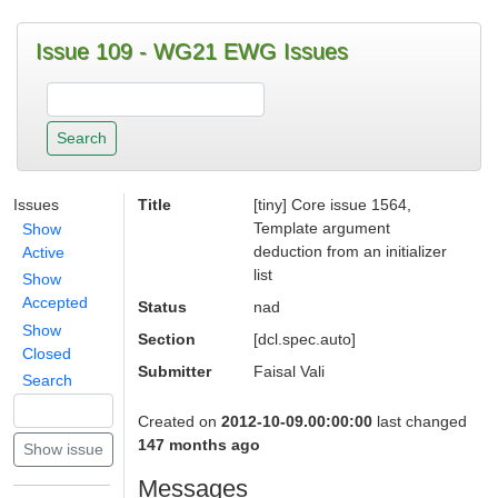
Issue 109 - WG21 EWG Issues
Issues
Title
[tiny] Core issue 1564,
Template argument
Show
deduction from an initializer
Active
list
Show
Accepted
Status
nad
Show
Section
[dcl.spec.auto]
Closed
Submitter
Faisal Vali
Search
Created on
2012-10-09.00:00:00
last changed
147 months ago
Messages