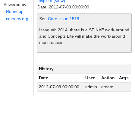
msg119 (view)
Powered by
Date: 2012-07-09.00:00:00
Roundup
See
Core issue 1519
.
cmeerw.org
Issaquah 2014: there is a SFINAE work-around
and Concepts Lite will make the work-around
much easier.
History
Date
User
Action
Args
2012-07-09 00:00:00
admin
create