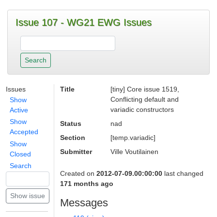
Issue 107 - WG21 EWG Issues
Issues
Title
[tiny] Core issue 1519,
Conflicting default and
Show
variadic constructors
Active
Show
Status
nad
Accepted
Section
[temp.variadic]
Show
Submitter
Ville Voutilainen
Closed
Search
Created on
2012-07-09.00:00:00
last changed
171 months ago
Messages