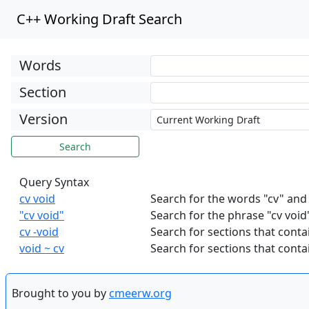
C++ Working Draft Search
Words
Section
Version
Query Syntax
cv void
Search for the words "cv" and
"cv void"
Search for the phrase "cv void
cv -void
Search for sections that contai
void ~ cv
Search for sections that contai
Brought to you by
cmeerw.org