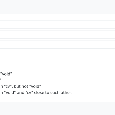
 "void"
"
n "cv", but not "void"
n "void" and "cv" close to each other.