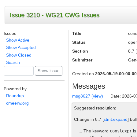
Issue 3210 - WG21 CWG Issues
Issues
Title
cons
Show Active
Status
ope
Show Accepted
Section
8.7 
Show Closed
Submitter
Gen
Search
Created on
2026-05-19.00:00:00
Messages
Powered by
Roundup
msg8627 (view)
Date: 2026-0
cmeerw.org
Suggested resolution:
Change in 8.7 [
stmt.expand
] bul
... The keyword
constexpr
is