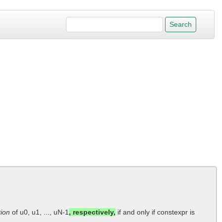
tion
of u0, u1, ..., uN-1
, respectively,
if and only if constexpr is