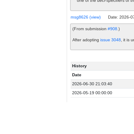
one of the
decl-specifier
s of t
msg8626 (view)
Date: 2026-0
(From submission
#908
.)
After adopting
issue 3048
, it is
History
Date
2026-06-30 21:03:40
2026-05-19 00:00:00