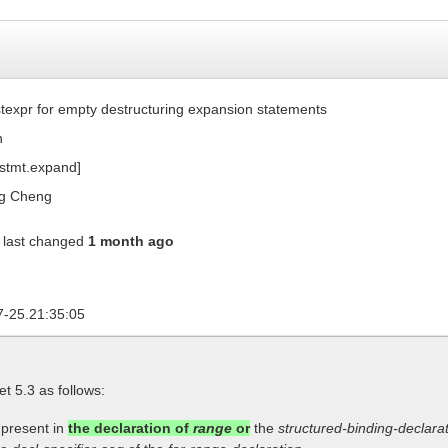
texpr for empty destructuring expansion statements
n
[stmt.expand]
g Cheng
last changed
1 month ago
7-25.21:35:05
let 5.3 as follows:
 present in
the declaration of
range
or
the
structured-binding-declara