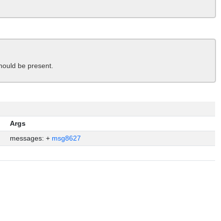
ould be present.
Args
messages: +
msg8627