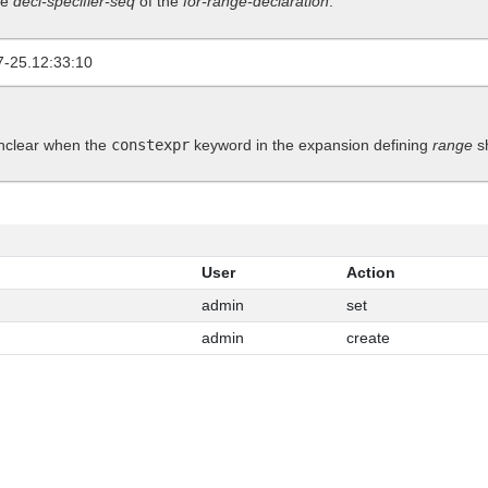
he
decl-specifier-seq
of the
for-range-declaration
.
7-25.12:33:10
 unclear when the
constexpr
keyword in the expansion defining
range
sh
User
Action
admin
set
admin
create