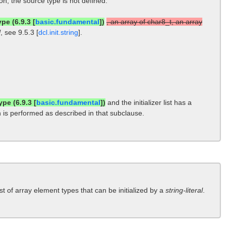
sion, the source type is not defined.
pe (6.9.3 [
basic.fundamental
])
, an array of char8_t, an array
l
, see 9.5.3 [
dcl.init.string
].
ype (6.9.3 [
basic.fundamental
])
and the initializer list has a
tion is performed as described in that subclause.
ist of array element types that can be initialized by a
string-literal
.