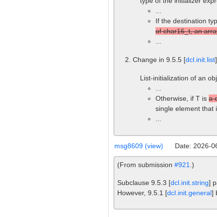
type of the initializer ex
...
If the destination ty
of char16_t, an arra
...
Change in 9.5.5 [
dcl.init.list
List-initialization of an o
...
Otherwise, if T is
a 
single element that 
...
msg8609 (view)
Date: 2026-0
(From submission
#921
.)
Subclause 9.5.3 [
dcl.init.string
] 
However, 9.5.1 [
dcl.init.general
]