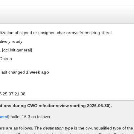
ialization of signed or unsigned char arrays from string-literal
atively ready
 [dcl.init.general]
Ghiron
last changed
1 week ago
7-25.07:21:08
tions during CWG refector review starting 2026-06-30):
neral
] bullet 16.3 as follows:
zers are as follows. The
destination type
is the cv-unqualified type of the