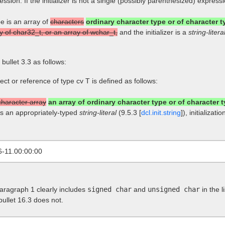
pression. If the initializer is not a single (possibly parenthesized) expres
pe is an array of
characters
ordinary character type or of character ty
y of char32_t, or an array of wchar_t,
and the initializer is a
string-litera
] bullet 3.3 as follows:
bject or reference of type cv T is defined as follows:
character array
an array of ordinary character type or of character t
is an appropriately-typed
string-literal
(9.5.3 [
dcl.init.string
]), initializa
6-11.00:00:00
paragraph 1 clearly includes
signed char
and
unsigned char
in the l
 bullet 16.3 does not.