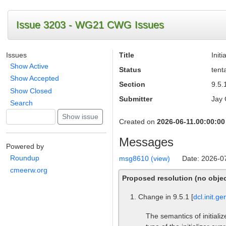
Issue 3203 - WG21 CWG Issues
Issues
Title
Init
Show Active
Status
tent
Show Accepted
Section
9.5.1
Show Closed
Submitter
Jay 
Search
Created on
2026-06-11.00:00:00
Messages
Powered by
Roundup
msg8610 (view)
Date: 2026-0
cmeerw.org
Proposed resolution (no objec
Change in 9.5.1 [
dcl.init.ge
The semantics of initiali