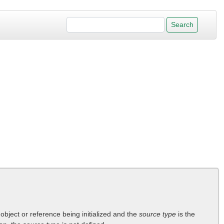
 object or reference being initialized and the
source type
is the