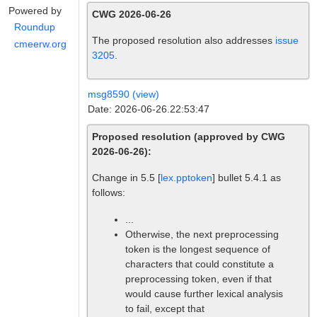
Powered by
CWG 2026-06-26
Roundup
The proposed resolution also addresses
issue
cmeerw.org
3205
.
msg8590 (view)
Date: 2026-06-26.22:53:47
Proposed resolution (approved by CWG
2026-06-26):
Change in 5.5 [
lex.pptoken
] bullet 5.4.1 as
follows:
...
Otherwise, the next preprocessing
token is the longest sequence of
characters that could constitute a
preprocessing token, even if that
would cause further lexical analysis
to fail, except that