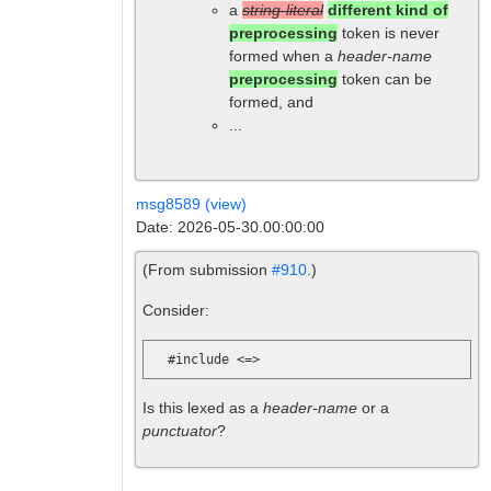
a
string-literal
different kind of
preprocessing
token is never
formed when a
header-name
preprocessing
token can be
formed, and
...
msg8589 (view)
Date: 2026-05-30.00:00:00
(From submission
#910
.)
Consider:
Is this lexed as a
header-name
or a
punctuator
?