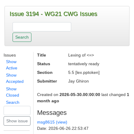
Issue 3194 - WG21 CWG Issues
Issues
Title
Lexing of <=>
Show
Status
tentatively ready
Active
Section
5.5 [lex.pptoken]
Show
Submitter
Jay Ghiron
Accepted
Show
Created on
2026-05-30.00:00:00
last changed
1
Closed
month ago
Search
Messages
msg8615 (view)
Date: 2026-06-26.22:53:47