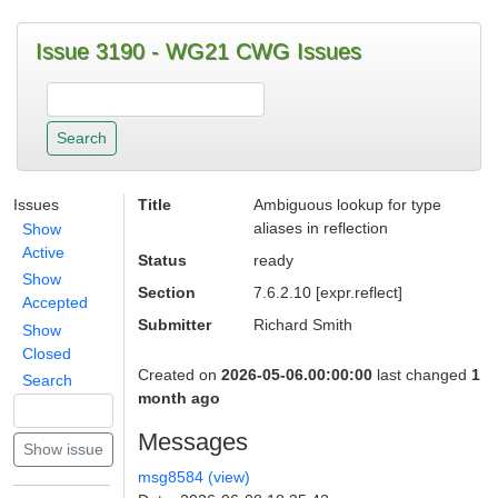
Issue 3190 - WG21 CWG Issues
Issues
Title
Ambiguous lookup for type
aliases in reflection
Show
Active
Status
ready
Show
Section
7.6.2.10 [expr.reflect]
Accepted
Submitter
Richard Smith
Show
Closed
Created on
2026-05-06.00:00:00
last changed
1
Search
month ago
Messages
msg8584 (view)