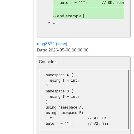
  auto r = ^^T;       // 
OK, represen
-- end example ]
...
msg8572 (view)
Date: 2026-05-06.00:00:00
Consider:
  namespace A {

    using T = int;

  }

  namespace B {

    using T = int;

  }

  using namespace A;

  using namespace B;

  T t;                // 
#1, OK
  auto r = ^^T;       // 
#2, ???