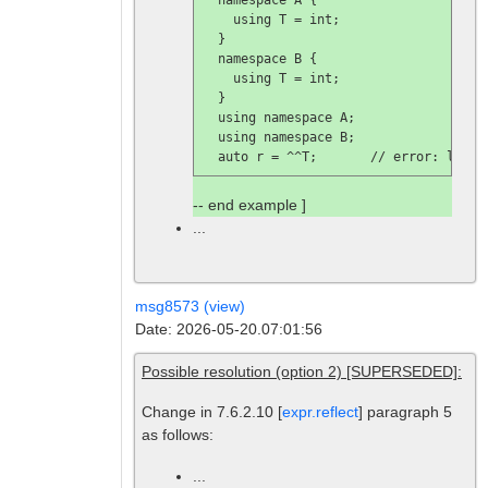
    using T = int;

  }

  namespace B {

    using T = int;

  }

  using namespace A;

  using namespace B;

  auto r = ^^T;       // 
error: looku
-- end example ]
...
msg8573 (view)
Date: 2026-05-20.07:01:56
Possible resolution (option 2) [SUPERSEDED]:
Change in 7.6.2.10 [
expr.reflect
] paragraph 5
as follows:
...