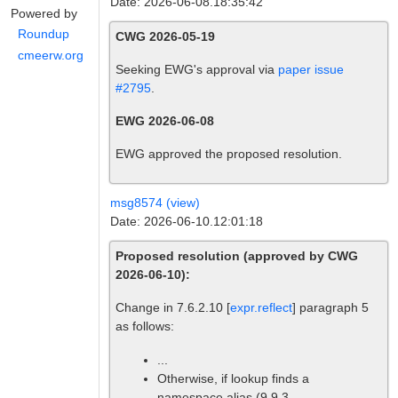
Date: 2026-06-08.18:35:42
Powered by
Roundup
CWG 2026-05-19
cmeerw.org
Seeking EWG's approval via
paper issue
#2795
.
EWG 2026-06-08
EWG approved the proposed resolution.
msg8574 (view)
Date: 2026-06-10.12:01:18
Proposed resolution (approved by CWG
2026-06-10):
Change in 7.6.2.10 [
expr.reflect
] paragraph 5
as follows:
...
Otherwise, if lookup finds a
namespace alias (9.9.3