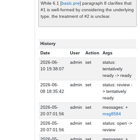
While 6.1 [
basic.pre
] paragraph 8 clarifies that
#1 is well-formed by considering the underlying
type, the treatment of #2 is unclear.
History
Date
User
Action
Args
2026-06-
admin
set
status:
10 19:38:07
tentatively
ready -> ready
2026-06-
admin
set
status: review -
08 18:35:42
> tentatively
ready
2026-05-
admin
set
messages: +
20 07:01:56
msg8584
2026-05-
admin
set
status: open ->
20 07:01:56
review
2026-05-
admin
set
messages: +