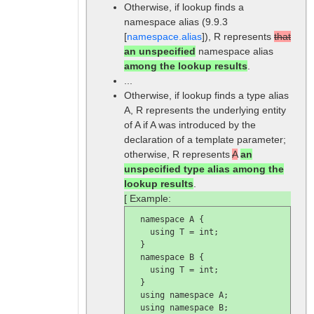
Otherwise, if lookup finds a
namespace alias (9.9.3
[
namespace.alias
]), R represents
that
an unspecified
namespace alias
among the lookup results
.
...
Otherwise, if lookup finds a type alias
A, R represents the underlying entity
of A if A was introduced by the
declaration of a template parameter;
otherwise, R represents
A
an
unspecified type alias among the
lookup results
.
[ Example:
  namespace A {

    using T = int;

  }

  namespace B {

    using T = int;

  }

  using namespace A;

  using namespace B;
