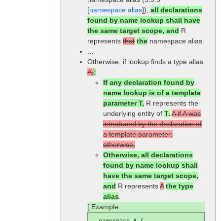
[
namespace.alias
]),
all declarations
found by name lookup shall have
the same target scope, and
R
represents
that
the
namespace alias.
...
Otherwise, if lookup finds a type alias
A,
:
If any declaration found by
name lookup is of a template
parameter T,
R represents the
underlying entity of
T
.
A if A was
introduced by the declaration of
a template parameter;
otherwise,
Otherwise, all declarations
found by name lookup shall
have the same target scope,
and
R represents
A
the type
alias
.
[ Example:
  namespace A {
