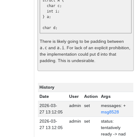
struct A {

  char c;

  int i;

} a;

There is likely going to be padding between
a.c
and
a.i
. For lack of an explicit prohibition,
the implementation could put
d
into that
padding. This is undesirable.
History
Date
User
Action
Args
2026-03-
admin
set
messages: +
27 13:12:05
msg8528
2026-03-
admin
set
status:
27 13:12:05
tentatively
ready -> nad