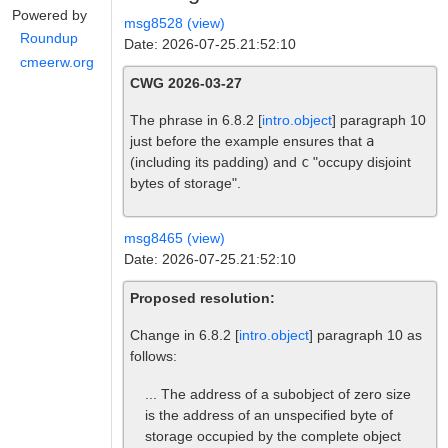
Powered by
msg8528 (view)
Roundup
Date: 2026-07-25.21:52:10
cmeerw.org
CWG 2026-03-27
The phrase in 6.8.2 [
intro.object
] paragraph 10
just before the example ensures that
a
(including its padding) and
c
"occupy disjoint
bytes of storage".
msg8465 (view)
Date: 2026-07-25.21:52:10
Proposed resolution:
Change in 6.8.2 [
intro.object
] paragraph 10 as
follows:
... The address of a subobject of zero size
is the address of an unspecified byte of
storage occupied by the complete object