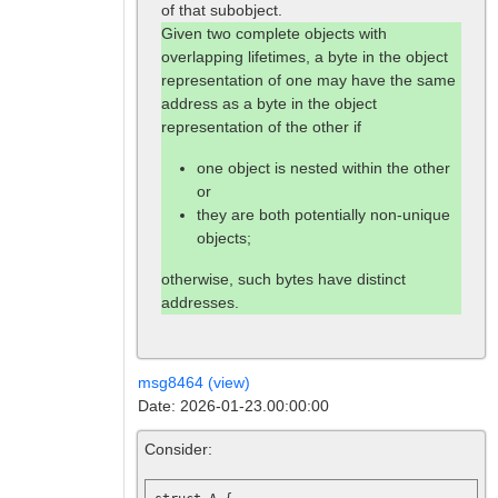
of that subobject.
Given two complete objects with
overlapping lifetimes, a byte in the object
representation of one may have the same
address as a byte in the object
representation of the other if
one object is nested within the other
or
they are both potentially non-unique
objects;
otherwise, such bytes have distinct
addresses.
msg8464 (view)
Date: 2026-01-23.00:00:00
Consider: