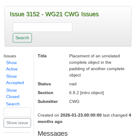
Issue 3152 - WG21 CWG Issues
Issues
Title
Placement of an unrelated
complete object in the
Show
padding of another complete
Active
object
Show
Accepted
Status
nad
Show
Section
6.8.2 [intro.object]
Closed
Submitter
CWG
Search
Created on
2026-01-23.00:00:00
last changed
4
months ago
Messages