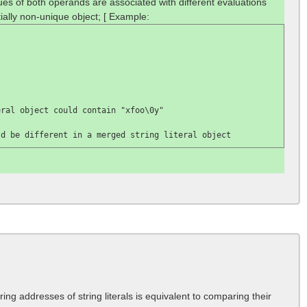
lues of both operands are associated with different evaluations
ially non-unique object; [ Example:
eral object could contain 
"xfoo\0y"

ld be different in a merged string literal object
ng addresses of string literals is equivalent to comparing their