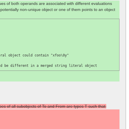
lues of both operands are associated with different evaluations
 potentially non-unique object or one of them points to an object
eral object could contain 
"xfoo\0y"

ld be different in a merged string literal object
ypes of all subobjects of To and From are types T such that: