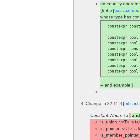
an equality operator
(6.9.5 [
basic.compo
whose type has con
  constexpr const
  constexpr bool
  constexpr bool
  constexpr const
  constexpr bool
  constexpr bool
  constexpr bool
  constexpr bool
-- end example ]
...
Change in 22.11.3 [
bit.cast
Constant When:
To
,
and
is_union_v<T> is fal
is_pointer_v<T> is f
is_member_pointer_