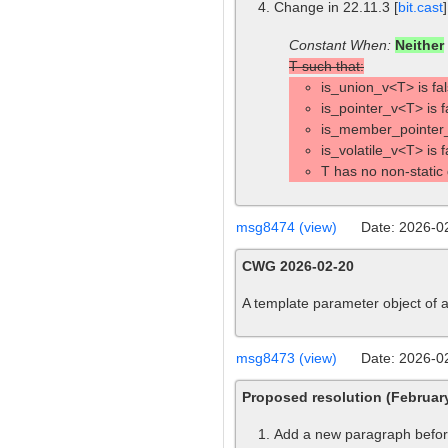
Change in 22.11.3 [
bit.cast
Constant When:
Neither
T such that:
is_union_v<T> is fal
is_pointer_v<T> is f
is_member_pointer_
is_volatile_v<T> is 
T has no non-static
msg8474 (view)
Date: 2026-0
CWG 2026-02-20
A template parameter object of a
msg8473 (view)
Date: 2026-0
Proposed resolution (Februa
Add a new paragraph before