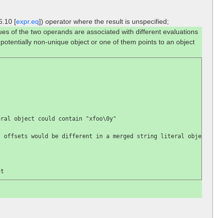
6.10 [
expr.eq
]) operator where the result is unspecified;
lues of the two operands are associated with different evaluations
 potentially non-unique object or one of them points to an object
eral object could contain 
"xfoo\0y"

; offsets would be different in a merged string literal object
nt