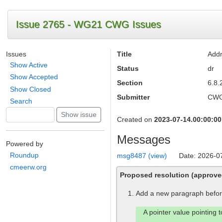
Issue 2765 - WG21 CWG Issues
Issues
Title
Addr
Show Active
Status
dr
Show Accepted
Section
6.8.2
Show Closed
Submitter
CW
Search
Created on
2023-07-14.00:00:00
Messages
Powered by
Roundup
msg8487 (view)
Date: 2026-0
cmeerw.org
Proposed resolution (approv
Add a new paragraph before
A pointer value pointing 