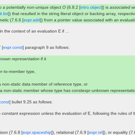
to a potentially non-unique object
O
(6.8.2 [
intro.object
]) is
associated w
t.list
]) that resulted in the string literal object or backing array, respectiv
etic (7.6.6 [
expr.add
]) from a pointer value associated with an evalua
in the context of an evaluation E if ...
 [
expr.const
] paragraph 9 as follows:
known representation
if it
ter-to-member type,
 a non-static data member of reference type, or
r a non-static member whose type has constexpr-unknown representati
const
] bullet 9.25 as follows:
 constant expression unless the evaluation of E, following the rules of 
son (7.6.8 [
expr.spaceship
]), relational (7.6.9 [
expr.rel
]), or equality (7.