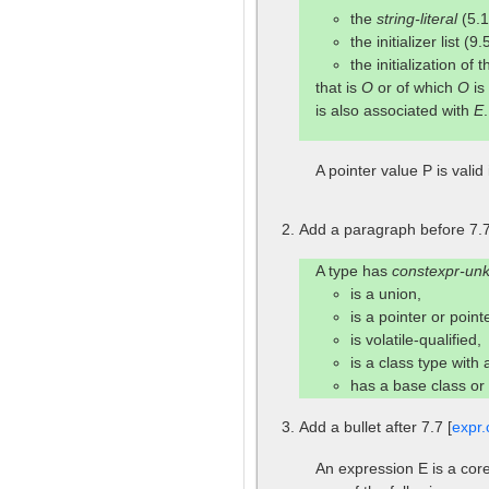
the
string-literal
(5.1
the initializer list (9.
the initialization of
that is
O
or of which
O
is
is also associated with
E
A pointer value P is valid 
Add a paragraph before 7.7
A type has
constexpr-un
is a union,
is a pointer or poin
is volatile-qualified,
is a class type with
has a base class o
Add a bullet after 7.7 [
expr.
An expression E is a core