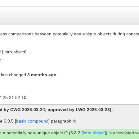
ess comparisons between potentially non-unique objects during consta
 [intro.object]
G
last changed
3 months ago
7-25.21:52:10
ed by CWG 2026-03-24; approved by LWG 2026-03-23):
 6.9.5 [
basic.compound
] paragraph 4:
to a potentially non-unique object
O
(6.8.2 [
intro.object
]) is
associated w