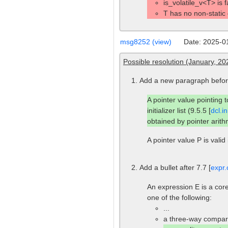
is_volatile_v<T> is 
T has no non-static
msg8252 (view)
Date: 2025-0
Possible resolution (January, 
Add a new paragraph before
A pointer value pointing 
initializer list (9.5.5 [
dcl.ini
obtained by pointer arithm
A pointer value P is valid 
Add a bullet after 7.7 [
expr.
An expression E is a core
one of the following:
...
a three-way compari