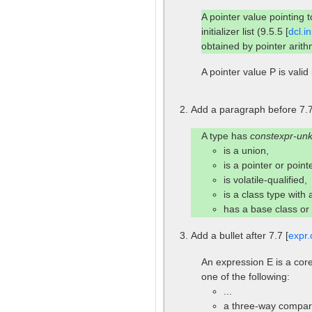
A pointer value pointing 
initializer list (9.5.5 [
dcl.ini
obtained by pointer arithm
A pointer value P is valid 
Add a paragraph before 7.7
A type has
constexpr-un
is a union,
is a pointer or poin
is volatile-qualified,
is a class type with
has a base class o
Add a bullet after 7.7 [
expr.
An expression E is a core
one of the following:
...
a three-way compari