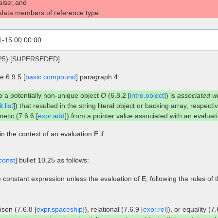
false; and
 data members of reference type.
1-15.00:00:00
2025) [SUPERSEDED]
 6.9.5 [
basic.compound
] paragraph 4:
to a potentially non-unique object
O
(6.8.2 [
intro.object
]) is
associated w
t.list
]) that resulted in the string literal object or backing array, respectiv
etic (7.6.6 [
expr.add
]) from a pointer value associated with an evalua
in the context of an evaluation E if ...
const
] bullet 10.25 as follows:
 constant expression unless the evaluation of E, following the rules of 
son (7.6.8 [
expr.spaceship
]), relational (7.6.9 [
expr.rel
]), or equality (7.