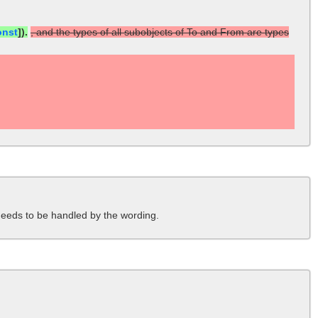
onst
]).
, and the types of all subobjects of To and From are types
needs to be handled by the wording.