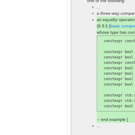
one of the following:
...
a three-way compari
an equality operator
(6.9.5 [
basic.compo
whose type has con
  constexpr const
  constexpr bool
  constexpr bool
  constexpr const
  constexpr bool
  constexpr bool
  constexpr bool
  constexpr bool
  constexpr std::
  constexpr std::
  constexpr bool
-- end example ]
...