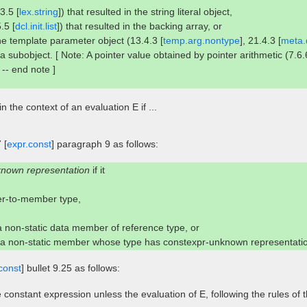
3.5 [
lex.string
]) that resulted in the string literal object,
5.5 [
dcl.init.list
]) that resulted in the backing array, or
 the template parameter object (13.4.3 [
temp.arg.nontype
], 21.4.3 [
meta.d
 a subobject. [ Note: A pointer value obtained by pointer arithmetic (7.6.
. -- end note ]
in the context of an evaluation E if ...
 [
expr.const
] paragraph 9 as follows:
known representation
if it
ter-to-member type,
 a non-static data member of reference type, or
r a non-static member whose type has constexpr-unknown representati
const
] bullet 9.25 as follows:
 constant expression unless the evaluation of E, following the rules of 