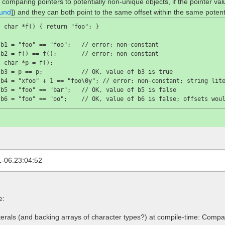
 comparing pointers to potentially non-unique objects, if the pointer va
und
]) and they can both point to the same offset within the same potent
 char *f() { return "foo"; }

 b1 = "foo" == "foo";   //
 error: non-constant
 b2 = f() == f();       //
 error: non-constant
 char *p = f();

 b3 = p == p;           //
 OK, value of 
b3
 is 
true

 b4 = "xfoo" + 1 == "foo\0y"; //
 error: non-constant; string lit
 b5 = "foo" == "bar";   //
 OK, value of 
b5
 is 
false

 b6 = "foo" == "oo";    //
 OK, value of 
b6
 is 
false
; offsets wou
1-06.23:04:52
e:
terals (and backing arrays of character types?) at compile-time: Compari