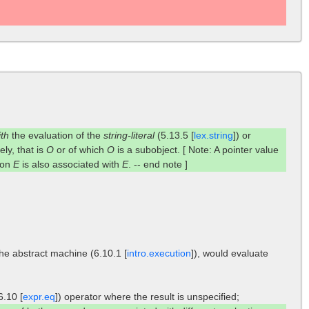
ith
the evaluation of the
string-literal
(5.13.5 [
lex.string
]) or
ely, that is
O
or of which
O
is a subobject. [ Note: A pointer value
tion
E
is also associated with
E
. -- end note ]
the abstract machine (6.10.1 [
intro.execution
]), would evaluate
6.10 [
expr.eq
]) operator where the result is unspecified;