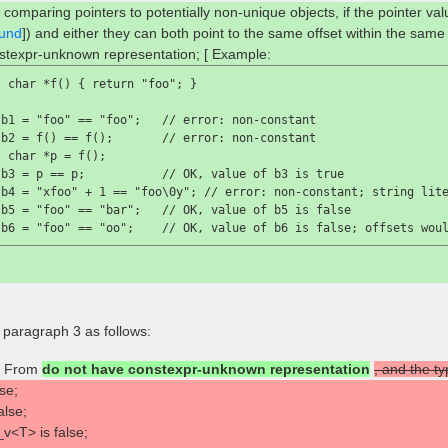
 comparing pointers to potentially non-unique objects, if the pointer va
und
]) and either they can both point to the same offset within the same
stexpr-unknown representation; [ Example:
 char *f() { return "foo"; }

 b1 = "foo" == "foo";   //
 error: non-constant
 b2 = f() == f();       //
 error: non-constant
 char *p = f();

 b3 = p == p;           //
 OK, value of 
b3
 is 
true

 b4 = "xfoo" + 1 == "foo\0y"; //
 error: non-constant; string lit
 b5 = "foo" == "bar";   //
 OK, value of 
b5
 is 
false

 b6 = "foo" == "oo";    //
 OK, value of 
b6
 is 
false
; offsets wou
] paragraph 3 as follows:
From
do not have constexpr-unknown representation
, and the t
se;
alse;
v<T> is false;