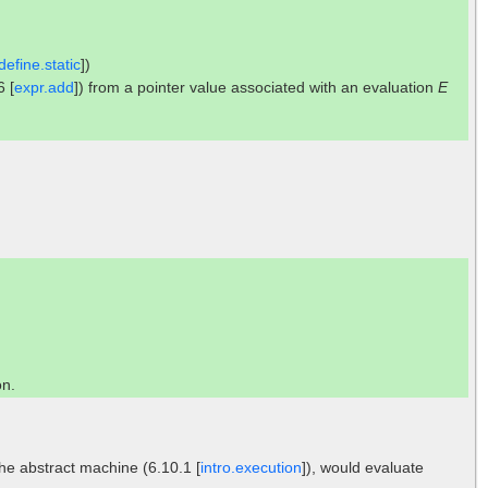
efine.static
])
6 [
expr.add
]) from a pointer value associated with an evaluation
E
on.
the abstract machine (6.10.1 [
intro.execution
]), would evaluate