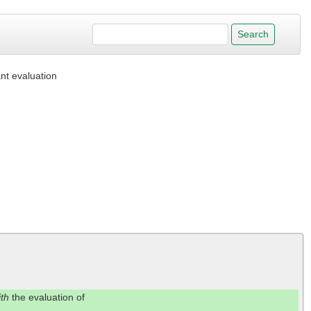
nt evaluation
ith
the evaluation of