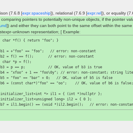
son (7.6.8 [
expr.spaceship
]), relational (7.6.9 [
expr.rel
]), or equality (7.
 comparing pointers to potentially non-unique objects, if the pointer va
und
]) and either they can both point to the same offset within the same
stexpr-unknown representation; [ Example:
 char *f() { return "foo"; }

 b1 = +"foo" == "foo";   //
 error: non-constant
 b2 = f() == f();       //
 error: non-constant
 char *p = f();

 b3 = p == p;           //
 OK, value of 
b3
 is 
true

 b4 = "xfoo" + 1 == "foo\0y"; //
 error: non-constant; string lit
 b5 = "foo" == "bar" + 0;   //
 OK, value of 
b5
 is 
false

 b6 = (const char*)"foo" == "oo";    //
 OK, value of 
b6
 is 
false
initializer_list<int *> il1 = { (int *)nullptr };

initializer_list<unsigned long> il2 = { 0 };

 b7 = il1.begin() == (void *)il2.begin();   //
 error: non-consta