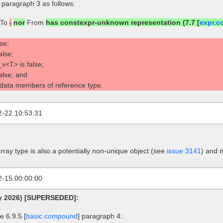
] paragraph 3 as follows:
To
,
nor
From
has constexpr-unknown representation (7.7 [
expr.c
se;
alse;
v<T> is false;
false; and
 data members of reference type.
2-22.10:53:31
rray type is also a potentially non-unique object (see
issue 3141
) and 
2-15.00:00:00
ry 2026) [SUPERSEDED]:
 6.9.5 [
basic.compound
] paragraph 4: