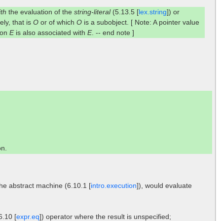
ith
the evaluation of the
string-literal
(5.13.5 [
lex.string
]) or
ely, that is
O
or of which
O
is a subobject. [ Note: A pointer value
tion
E
is also associated with
E
. -- end note ]
on.
the abstract machine (6.10.1 [
intro.execution
]), would evaluate
6.10 [
expr.eq
]) operator where the result is unspecified;