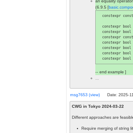
an equality operator
(6.9.5 [
basic.compo
  constexpr const
  constexpr bool
  constexpr bool
  constexpr const
  constexpr bool
  constexpr bool
  constexpr bool
  constexpr bool
-- end example ]
...
msg7653 (view)
Date: 2025-1
CWG in Tokyo 2024-03-22
Different approaches are feasibl
Require merging of string li