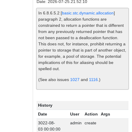
Date: 2026-07-25.21:52:10
In 6.8.6.5.2 [
basic.stc.dynamic.allocation
]
paragraph 2, allocation functions are
constrained to return a pointer that is different
from any previously returned pointer that has
not been passed to a deallocation function.
This does not, for instance, prohibit returning a
pointer to storage that is part of another object,
for example, a pool of storage. The potential
implications of this for aliasing should be
spelled out.
(See also issues
1027
and
1116
.)
History
Date
User
Action
Args
3022-08-
admin
create
03 00:00:00