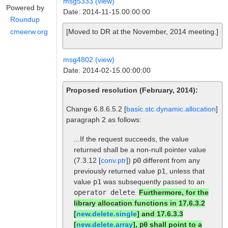
msg5333 (view)
Powered by
Date: 2014-11-15.00:00:00
Roundup
[Moved to DR at the November, 2014 meeting.]
cmeerw.org
msg4802 (view)
Date: 2014-02-15.00:00:00
Proposed resolution (February, 2014):
Change 6.8.6.5.2 [
basic.stc.dynamic.allocation
]
paragraph 2 as follows:
...If the request succeeds, the value
returned shall be a non-null pointer value
(7.3.12 [
conv.ptr
])
p0
different from any
previously returned value
p1
, unless that
value
p1
was subsequently passed to an
operator delete
.
Furthermore, for the
library allocation functions in 17.6.3.2
[
new.delete.single
] and 17.6.3.3
[
new.delete.array
],
p0
shall point to a