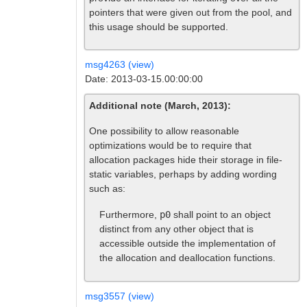
pointers that were given out from the pool, and
this usage should be supported.
msg4263 (view)
Date: 2013-03-15.00:00:00
Additional note (March, 2013):
One possibility to allow reasonable
optimizations would be to require that
allocation packages hide their storage in file-
static variables, perhaps by adding wording
such as:
Furthermore,
p0
shall point to an object
distinct from any other object that is
accessible outside the implementation of
the allocation and deallocation functions.
msg3557 (view)