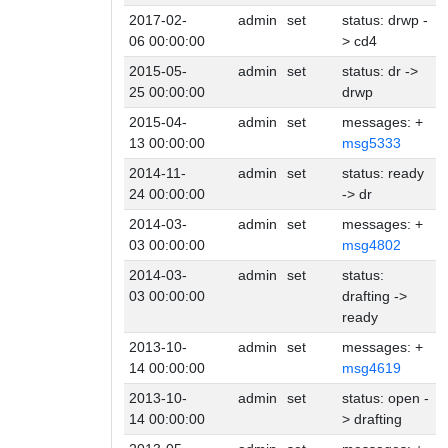
2017-02-
admin
set
status: drwp -
06 00:00:00
> cd4
2015-05-
admin
set
status: dr ->
25 00:00:00
drwp
2015-04-
admin
set
messages: +
13 00:00:00
msg5333
2014-11-
admin
set
status: ready
24 00:00:00
-> dr
2014-03-
admin
set
messages: +
03 00:00:00
msg4802
2014-03-
admin
set
status:
03 00:00:00
drafting ->
ready
2013-10-
admin
set
messages: +
14 00:00:00
msg4619
2013-10-
admin
set
status: open -
14 00:00:00
> drafting