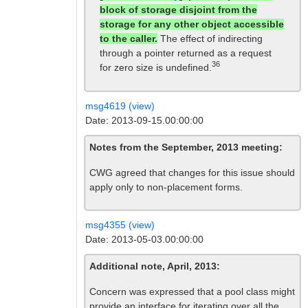
block of storage disjoint from the
storage for any other object accessible
to the caller.
The effect of indirecting
through a pointer returned as a request
36
for zero size is undefined.
msg4619 (view)
Date: 2013-09-15.00:00:00
Notes from the September, 2013 meeting:
CWG agreed that changes for this issue should
apply only to non-placement forms.
msg4355 (view)
Date: 2013-05-03.00:00:00
Additional note, April, 2013:
Concern was expressed that a pool class might
provide an interface for iterating over all the