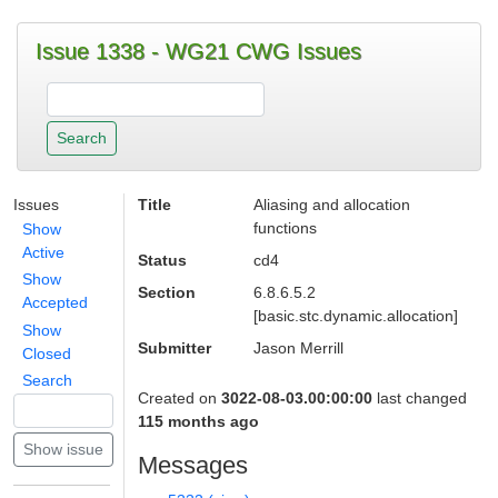
Issue 1338 - WG21 CWG Issues
Issues
Title
Aliasing and allocation
functions
Show
Active
Status
cd4
Show
Section
6.8.6.5.2
Accepted
[basic.stc.dynamic.allocation]
Show
Submitter
Jason Merrill
Closed
Search
Created on
3022-08-03.00:00:00
last changed
115 months ago
Messages